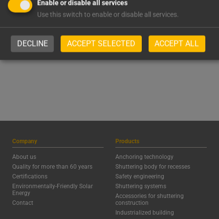
1.980
1.124
Enable or disable all services
Use this switch to enable or disable all services.
Satisfied Customers
Processed Steel,
tonnes/year
DECLINE
ACCEPT SELECTED
ACCEPT ALL
Company
Products
About us
Anchoring technology
Quality for more than 60 years
Shuttering body for recesses
Certifications
Safety engineering
Environmentally-Friendly Solar
Shuttering systems
Energy
Accessories for shuttering
Contact
construction
Industrialized building