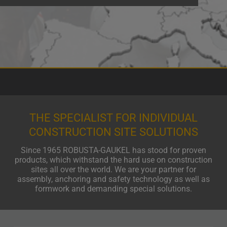
THE SPECIALIST FOR INDIVIDUAL
CONSTRUCTION SITE SOLUTIONS
Since 1965 ROBUSTA-GAUKEL has stood for proven
products, which withstand the hard use on construction
sites all over the world. We are your partner for
assembly, anchoring and safety technology as well as
formwork and demanding special solutions.