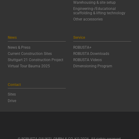
Warehousing & site setup
Engineering-/Educational
scaffolding & lifting technology
Other accessories
News
Service
News & Press
ROBUSTA+
Current Construction Sites
ROBUSTA Downloads
Stuttgart 21 Construction Project
ROBUSTA Videos
Virtual Tour Bauma 2025
Dimensioning Program
Contact
Sites
Drive
© ROBUSTA-GAUKEL GMBH & CO. KG 2026. All rights reserved.