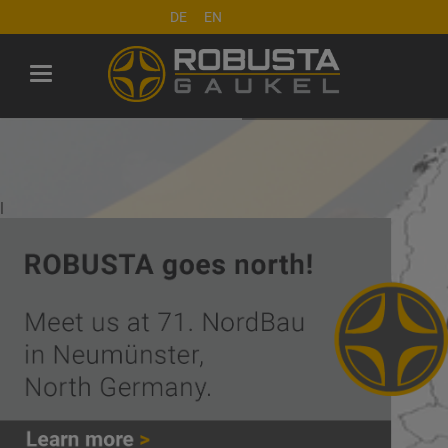
DE
EN
l