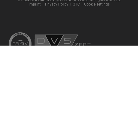
Imprint
ǀ
Privacy Policy
ǀ
GTC
ǀ
Cookie settings