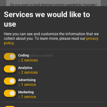
Do you want to load external content supplied by
Youtube
?
Services we would like to
YES
use
Here you can see and customize the information that we
collect about you.
To learn more, please read our
privacy
OUR PRODUCTS
policy
.
Coding
(always required)
↓
2
services
Analytics
↓
2
services
782
243.205
Advertising
Current Construction
Solar Power, kWh/year
↓
1
service
Sites
Marketing
↓
1
service