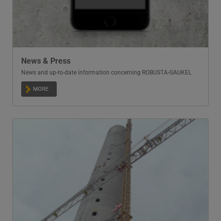
News & Press
News and up-to-date information concerning ROBUSTA-GAUKEL
MORE