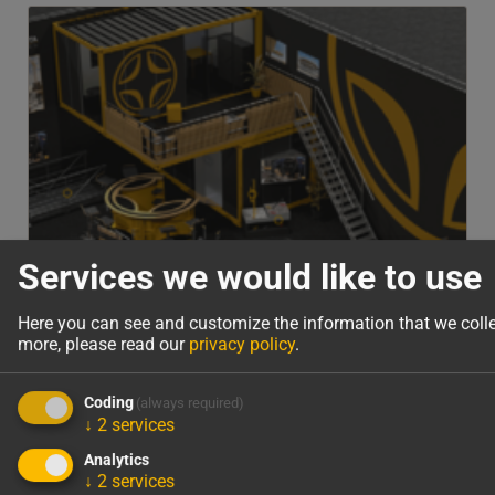
Services we would like to use
Here you can see and customize the information that we coll
more, please read our
privacy policy
.
Coding
(always required)
↓
2
services
Analytics
Virtual Tour of bauma 2025
↓
2
services