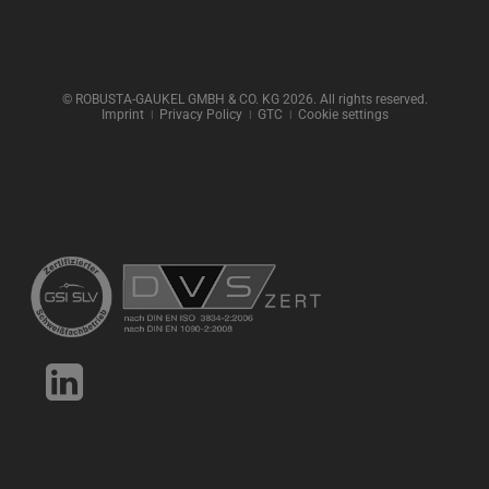
© ROBUSTA-GAUKEL GMBH & CO. KG 2026. All rights reserved.
Imprint
ǀ
Privacy Policy
ǀ
GTC
ǀ
Cookie settings