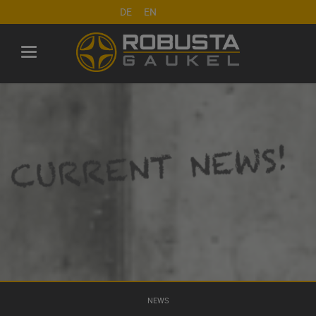
DE
EN
NEWS