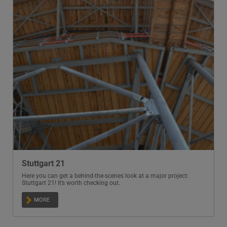
Stuttgart 21
Here you can get a behind-the-scenes look at a major project:
Stuttgart 21! It’s worth checking out.
MORE