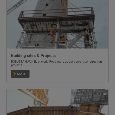
Building sites & Projects
ROBUSTA-GAUKEL at work! Read more about current construction
projects
MORE