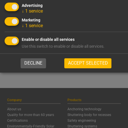
Experience all the highlights of the last bauma on our virtual
Advertising
exhibition stand.
↓
1
service
MORE
Marketing
↓
1
service
Enable or disable all services
Use this switch to enable or disable all services.
DECLINE
ACCEPT SELECTED
Company
Products
About us
Anchoring technology
Quality for more than 60 years
Shuttering body for recesses
Certifications
Safety engineering
Environmentally-Friendly Solar
Shuttering systems