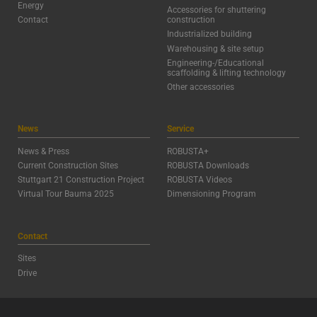
Energy
Accessories for shuttering
Contact
construction
Industrialized building
Warehousing & site setup
Engineering-/Educational
scaffolding & lifting technology
Other accessories
News
Service
News & Press
ROBUSTA+
Current Construction Sites
ROBUSTA Downloads
Stuttgart 21 Construction Project
ROBUSTA Videos
Virtual Tour Bauma 2025
Dimensioning Program
Contact
Sites
Drive