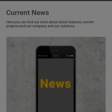
Current News
Here you can find out more about latest features, current
projects and our company and our solutions.